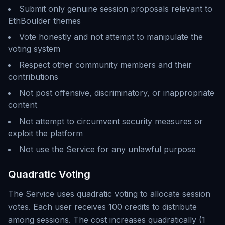
Submit only genuine session proposals relevant to
EthBoulder themes
Vote honestly and not attempt to manipulate the
voting system
Respect other community members and their
contributions
Not post offensive, discriminatory, or inappropriate
content
Not attempt to circumvent security measures or
exploit the platform
Not use the Service for any unlawful purpose
Quadratic Voting
The Service uses quadratic voting to allocate session
votes. Each user receives 100 credits to distribute
among sessions. The cost increases quadratically (1