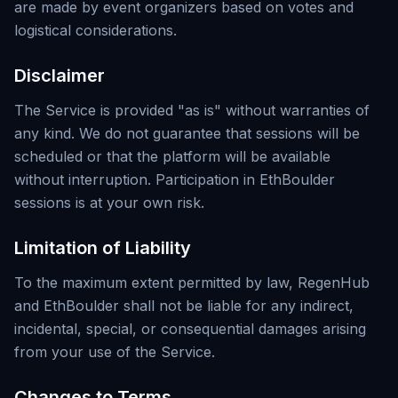
are made by event organizers based on votes and
logistical considerations.
Disclaimer
The Service is provided "as is" without warranties of
any kind. We do not guarantee that sessions will be
scheduled or that the platform will be available
without interruption. Participation in EthBoulder
sessions is at your own risk.
Limitation of Liability
To the maximum extent permitted by law, RegenHub
and EthBoulder shall not be liable for any indirect,
incidental, special, or consequential damages arising
from your use of the Service.
Changes to Terms