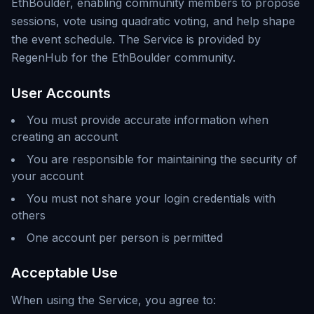
EthBoulder, enabling community members to propose
sessions, vote using quadratic voting, and help shape
the event schedule. The Service is provided by
RegenHub for the EthBoulder community.
User Accounts
You must provide accurate information when
creating an account
You are responsible for maintaining the security of
your account
You must not share your login credentials with
others
One account per person is permitted
Acceptable Use
When using the Service, you agree to: