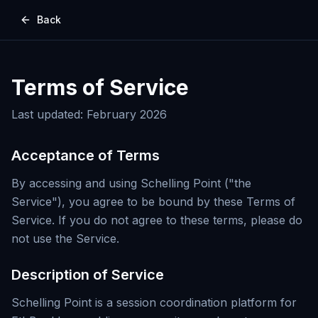
Back
Terms of Service
Last updated: February 2026
Acceptance of Terms
By accessing and using Schelling Point ("the
Service"), you agree to be bound by these Terms of
Service. If you do not agree to these terms, please do
not use the Service.
Description of Service
Schelling Point is a session coordination platform for