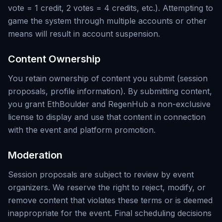
vote = 1 credit, 2 votes = 4 credits, etc.). Attempting to
game the system through multiple accounts or other
means will result in account suspension.
Content Ownership
You retain ownership of content you submit (session
proposals, profile information). By submitting content,
you grant EthBoulder and RegenHub a non-exclusive
license to display and use that content in connection
with the event and platform promotion.
Moderation
Session proposals are subject to review by event
organizers. We reserve the right to reject, modify, or
remove content that violates these terms or is deemed
inappropriate for the event. Final scheduling decisions