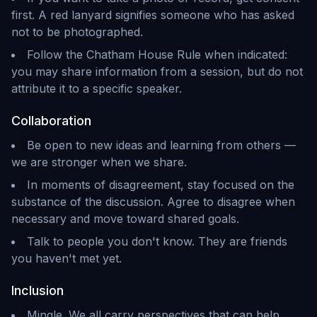
first. A red lanyard signifies someone who has asked
not to be photographed.
Follow the Chatham House Rule when indicated:
you may share information from a session, but do not
attribute it to a specific speaker.
Collaboration
Be open to new ideas and learning from others —
we are stronger when we share.
In moments of disagreement, stay focused on the
substance of the discussion. Agree to disagree when
necessary and move toward shared goals.
Talk to people you don't know. They are friends
you haven't met yet.
Inclusion
Mingle. We all carry perspectives that can help