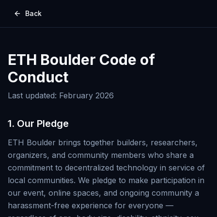
Back
ETH Boulder Code of
Conduct
Last updated: February 2026
1. Our Pledge
ETH Boulder brings together builders, researchers,
organizers, and community members who share a
commitment to decentralized technology in service of
local communities. We pledge to make participation in
our event, online spaces, and ongoing community a
harassment-free experience for everyone —