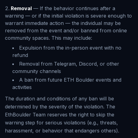
Removal
— If the behavior continues after a
warning — or if the initial violation is severe enough to
warrant immediate action — the individual may be
removed from the event and/or banned from online
community spaces. This may include:
Expulsion from the in-person event with no
refund
Removal from Telegram, Discord, or other
community channels
A ban from future ETH Boulder events and
activities
The duration and conditions of any ban will be
determined by the severity of the violation. The
EthBoulder Team reserves the right to skip the
warning step for serious violations (e.g., threats,
harassment, or behavior that endangers others).