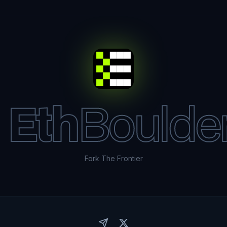
Eth
Boulde
Fork The Frontier