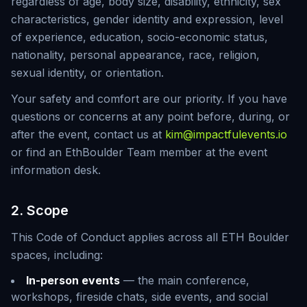
regardless of age, body size, disability, ethnicity, sex
characteristics, gender identity and expression, level
of experience, education, socio-economic status,
nationality, personal appearance, race, religion,
sexual identity, or orientation.
Your safety and comfort are our priority. If you have
questions or concerns at any point before, during, or
after the event, contact us at
kim@impactfulevents.io
or find an EthBoulder Team member at the event
information desk.
2. Scope
This Code of Conduct applies across all ETH Boulder
spaces, including:
In-person events
— the main conference,
workshops, fireside chats, side events, and social