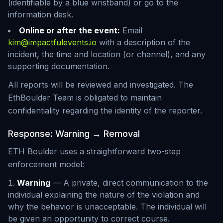
(identifiable by a blue wristband) or go to the
information desk.
Online or after the event:
Email
kim@impactfulevents.io
with a description of the
incident, the time and location (or channel), and any
supporting documentation.
All reports will be reviewed and investigated. The
EthBoulder Team is obligated to maintain
confidentiality regarding the identity of the reporter.
Response: Warning → Removal
ETH Boulder uses a straightforward two-step
enforcement model:
Warning
— A private, direct communication to the
individual explaining the nature of the violation and
why the behavior is unacceptable. The individual will
be given an opportunity to correct course.