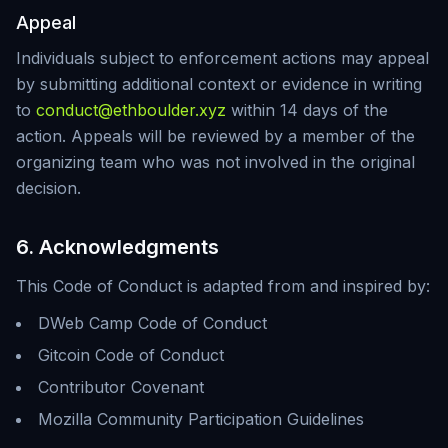
Appeal
Individuals subject to enforcement actions may appeal
by submitting additional context or evidence in writing
to
conduct@ethboulder.xyz
within 14 days of the
action. Appeals will be reviewed by a member of the
organizing team who was not involved in the original
decision.
6. Acknowledgments
This Code of Conduct is adapted from and inspired by:
DWeb Camp Code of Conduct
Gitcoin Code of Conduct
Contributor Covenant
Mozilla Community Participation Guidelines