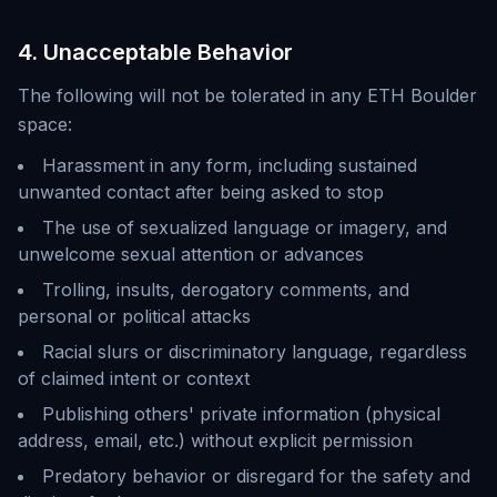
4. Unacceptable Behavior
The following will not be tolerated in any ETH Boulder
space:
Harassment in any form, including sustained
unwanted contact after being asked to stop
The use of sexualized language or imagery, and
unwelcome sexual attention or advances
Trolling, insults, derogatory comments, and
personal or political attacks
Racial slurs or discriminatory language, regardless
of claimed intent or context
Publishing others' private information (physical
address, email, etc.) without explicit permission
Predatory behavior or disregard for the safety and