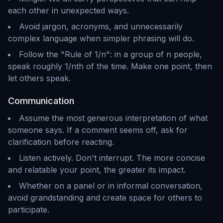
each other in unexpected ways.
Avoid jargon, acronyms, and unnecessarily
complex language when simpler phrasing will do.
Follow the "Rule of 1/n": in a group of n people,
speak roughly 1/nth of the time. Make one point, then
let others speak.
Communication
Assume the most generous interpretation of what
someone says. If a comment seems off, ask for
clarification before reacting.
Listen actively. Don't interrupt. The more concise
and relatable your point, the greater its impact.
Whether on a panel or in informal conversation,
avoid grandstanding and create space for others to
participate.