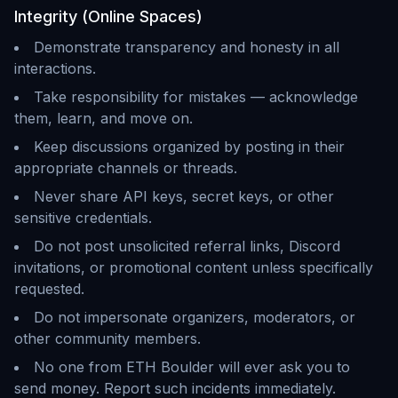
Integrity (Online Spaces)
Demonstrate transparency and honesty in all
interactions.
Take responsibility for mistakes — acknowledge
them, learn, and move on.
Keep discussions organized by posting in their
appropriate channels or threads.
Never share API keys, secret keys, or other
sensitive credentials.
Do not post unsolicited referral links, Discord
invitations, or promotional content unless specifically
requested.
Do not impersonate organizers, moderators, or
other community members.
No one from ETH Boulder will ever ask you to
send money. Report such incidents immediately.