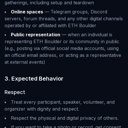
gatherings, including setup and teardown
Online spaces
— Telegram groups, Discord
servers, forum threads, and any other digital channels
operated by or affiliated with ETH Boulder
Public representation
— when an individual is
representing ETH Boulder or its community in public
(e.g., posting via official social media accounts, using
an official email address, or acting as a representative
at external events)
3. Expected Behavior
Respect
Treat every participant, speaker, volunteer, and
organizer with dignity and respect.
Respect the physical and digital privacy of others.
If you want to take a photo or record, get consent