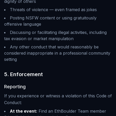
dignity of others
Threats of violence — even framed as jokes
Posting NSFW content or using gratuitously
offensive language
Discussing or facilitating illegal activities, including
tax evasion or market manipulation
Any other conduct that would reasonably be
considered inappropriate in a professional community
setting
5. Enforcement
Reporting
If you experience or witness a violation of this Code of
Conduct:
At the event:
Find an EthBoulder Team member